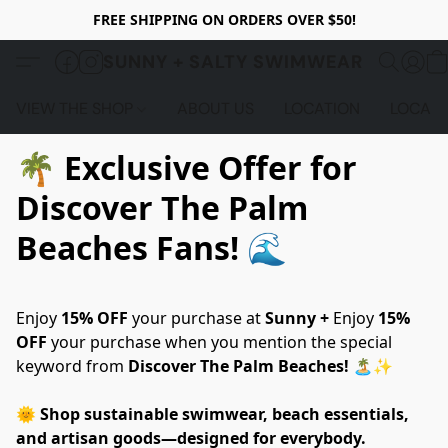
FREE SHIPPING ON ORDERS OVER $50!
SUNNY + SALTY SWIMWEAR
VIEW THE SHOP
ABOUT US
LOCATION
LOCALS
🌴
Exclusive Offer for
Discover The Palm
Beaches Fans!
🌊
Enjoy 
15% OFF
 your purchase at 
Sunny + 
Enjoy 
15% 
OFF
 your purchase when you mention the special 
keyword from 
Discover The Palm Beaches!
 🏝️✨
🌞 
Shop sustainable swimwear, beach essentials, 
and artisan goods—designed for everybody.