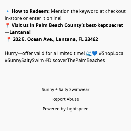
🔹 
How to Redeem:
 Mention the keyword at checkout 
in-store or enter it online!
📍 
Visit us in Palm Beach County’s best-kept secret
—Lantana!
 📍 
202 E. Ocean Ave., Lantana, FL 33462
Hurry—offer valid for a limited time! 🌊💙 #ShopLocal 
#SunnySaltySwim #DiscoverThePalmBeaches
Sunny + Salty Swimwear
Report Abuse
Powered by Lightspeed