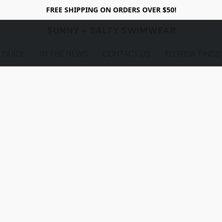
FREE SHIPPING ON ORDERS OVER $50!
SUNNY + SALTY SWIMWEAR
 GUIDE
IN THE NEWS
CONTACT US
FLORIDA FINDS