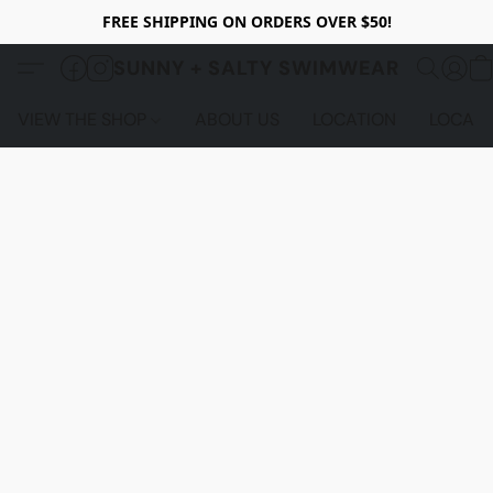
FREE SHIPPING ON ORDERS OVER $50!
SUNNY + SALTY SWIMWEAR
VIEW THE SHOP
ABOUT US
LOCATION
LOCALS