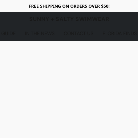
FREE SHIPPING ON ORDERS OVER $50!
SUNNY + SALTY SWIMWEAR
 GUIDE
IN THE NEWS
CONTACT US
FLORIDA FINDS