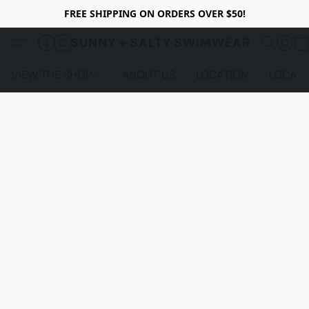
FREE SHIPPING ON ORDERS OVER $50!
SUNNY + SALTY SWIMWEAR
VIEW THE SHOP
ABOUT US
LOCATION
LOCALS