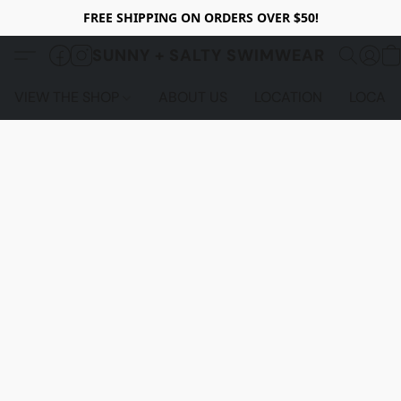
FREE SHIPPING ON ORDERS OVER $50!
SUNNY + SALTY SWIMWEAR
VIEW THE SHOP
ABOUT US
LOCATION
LOCALS