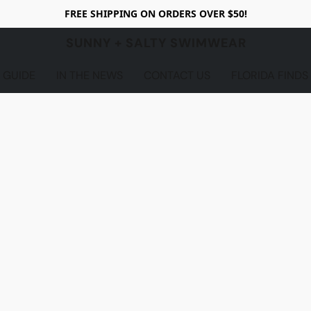
FREE SHIPPING ON ORDERS OVER $50!
SUNNY + SALTY SWIMWEAR
 GUIDE
IN THE NEWS
CONTACT US
FLORIDA FINDS