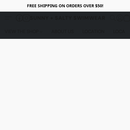
FREE SHIPPING ON ORDERS OVER $50!
SUNNY + SALTY SWIMWEAR
VIEW THE SHOP
ABOUT US
LOCATION
LOCALS