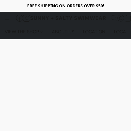
FREE SHIPPING ON ORDERS OVER $50!
SUNNY + SALTY SWIMWEAR
VIEW THE SHOP
ABOUT US
LOCATION
LOCALS