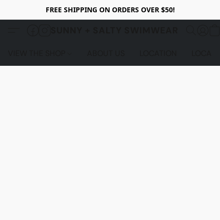
FREE SHIPPING ON ORDERS OVER $50!
SUNNY + SALTY SWIMWEAR
VIEW THE SHOP
ABOUT US
LOCATION
LOCALS