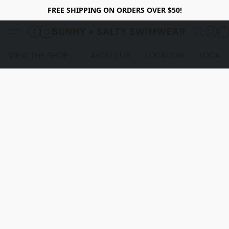
FREE SHIPPING ON ORDERS OVER $50!
SUNNY + SALTY SWIMWEAR
VIEW THE SHOP
ABOUT US
LOCATION
LOCALS