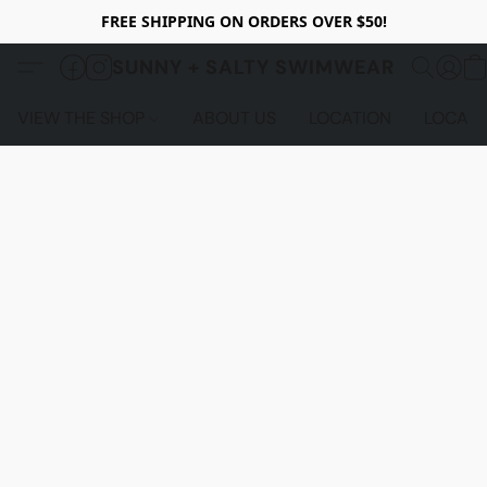
FREE SHIPPING ON ORDERS OVER $50!
SUNNY + SALTY SWIMWEAR
VIEW THE SHOP
ABOUT US
LOCATION
LOCALS