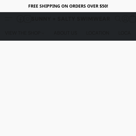
FREE SHIPPING ON ORDERS OVER $50!
SUNNY + SALTY SWIMWEAR
VIEW THE SHOP
ABOUT US
LOCATION
LOCALS