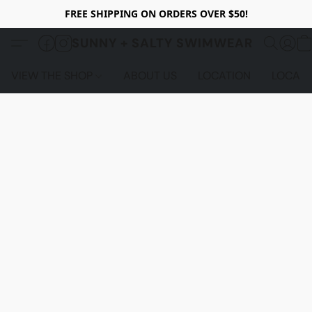
FREE SHIPPING ON ORDERS OVER $50!
SUNNY + SALTY SWIMWEAR
VIEW THE SHOP
ABOUT US
LOCATION
LOCALS