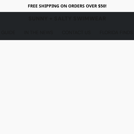
FREE SHIPPING ON ORDERS OVER $50!
SUNNY + SALTY SWIMWEAR
 GUIDE
IN THE NEWS
CONTACT US
FLORIDA FINDS