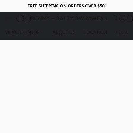
FREE SHIPPING ON ORDERS OVER $50!
SUNNY + SALTY SWIMWEAR
VIEW THE SHOP
ABOUT US
LOCATION
LOCALS